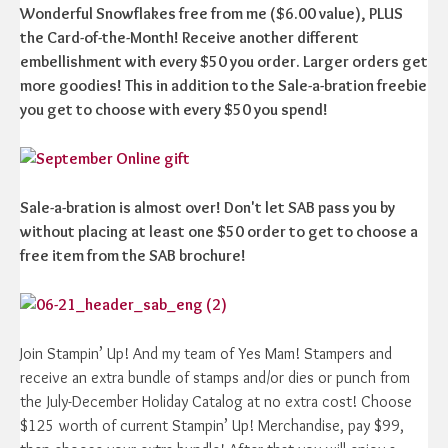
Wonderful Snowflakes free from me ($6.00 value), PLUS
the Card-of-the-Month! Receive another different
embellishment with every $50 you order. Larger orders get
more goodies! This in addition to the Sale-a-bration freebie
you get to choose with every $50 you spend!
Sale-a-bration is almost over! Don't let SAB pass you by
without placing at least one $50 order to get to choose a
free item from the SAB brochure!
Join Stampin’ Up! And my team of Yes Mam! Stampers and
receive an extra bundle of stamps and/or dies or punch from
the July-December Holiday Catalog at no extra cost! Choose
$125 worth of current Stampin’ Up! Merchandise, pay $99,