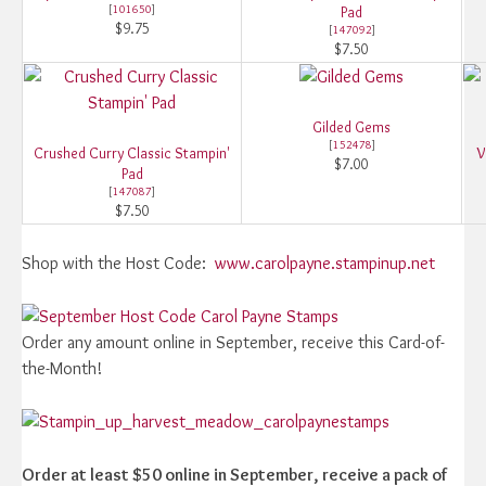
[
101650
]
Pad
$9.75
[
147092
]
$7.50
Gilded Gems
[
152478
]
Crushed Curry Classic Stampin'
V
$7.00
Pad
[
147087
]
$7.50
Shop with the Host Code:
www.carolpayne.stampinup.net
Order any amount online in September, receive this Card-of-
the-Month!
Order at least $50 online in September, receive a pack of