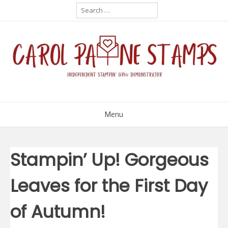
Skip
Search
for:
to
content
Menu
Stampin’ Up! Gorgeous
Leaves for the First Day
of Autumn!