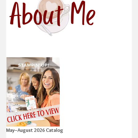
May–August 2026 Catalog