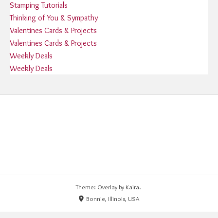
Stamping Tutorials
Thinking of You & Sympathy
Valentines Cards & Projects
Valentines Cards & Projects
Weekly Deals
Weekly Deals
Theme: Overlay by
Kaira
.
Bonnie, Illinois, USA