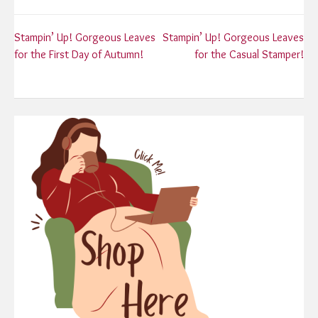
Post
Stampin’ Up! Gorgeous Leaves
Stampin’ Up! Gorgeous Leaves
for the First Day of Autumn!
for the Casual Stamper!
navigation