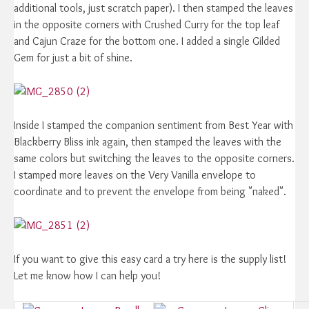
additional tools, just scratch paper). I then stamped the leaves
in the opposite corners with Crushed Curry for the top leaf
and Cajun Craze for the bottom one. I added a single Gilded
Gem for just a bit of shine.
Inside I stamped the companion sentiment from Best Year with
Blackberry Bliss ink again, then stamped the leaves with the
same colors but switching the leaves to the opposite corners.
I stamped more leaves on the Very Vanilla envelope to
coordinate and to prevent the envelope from being "naked".
If you want to give this easy card a try here is the supply list!
Let me know how I can help you!