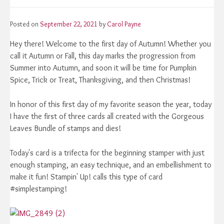
Posted on
September 22, 2021
by
Carol Payne
Hey there! Welcome to the first day of Autumn! Whether you
call it Autumn or Fall, this day marks the progression from
Summer into Autumn, and soon it will be time for Pumpkin
Spice, Trick or Treat, Thanksgiving, and then Christmas!
In honor of this first day of my favorite season the year, today
I have the first of three cards all created with the Gorgeous
Leaves Bundle of stamps and dies!
Today's card is a trifecta for the beginning stamper with just
enough stamping, an easy technique, and an embellishment to
make it fun! Stampin' Up! calls this type of card
#simplestamping!