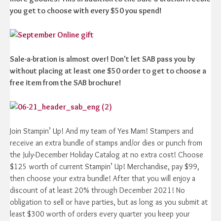
you get to choose with every $50 you spend!
Sale-a-bration is almost over! Don't let SAB pass you by
without placing at least one $50 order to get to choose a
free item from the SAB brochure!
Join Stampin’ Up! And my team of Yes Mam! Stampers and
receive an extra bundle of stamps and/or dies or punch from
the July-December Holiday Catalog at no extra cost! Choose
$125 worth of current Stampin’ Up! Merchandise, pay $99,
then choose your extra bundle! After that you will enjoy a
discount of at least 20% through December 2021! No
obligation to sell or have parties, but as long as you submit at
least $300 worth of orders every quarter you keep your