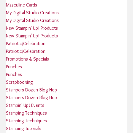
Masculine Cards
My Digital Studio Creations
My Digital Studio Creations
New Stampin' Up! Products
New Stampin' Up! Products
Patriotic/Celebration
Patriotic/Celebration
Promotions & Specials
Punches
Punches
Scrapbooking
Stampers Dozen Blog Hop
Stampers Dozen Blog Hop
Stampin' Up! Events
Stamping Techniques
Stamping Techniques
Stamping Tutorials