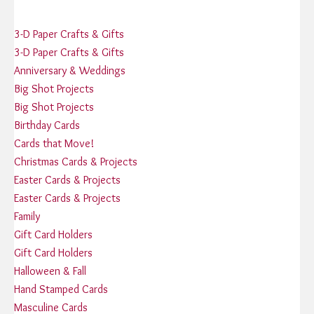
3-D Paper Crafts & Gifts
3-D Paper Crafts & Gifts
Anniversary & Weddings
Big Shot Projects
Big Shot Projects
Birthday Cards
Cards that Move!
Christmas Cards & Projects
Easter Cards & Projects
Easter Cards & Projects
Family
Gift Card Holders
Gift Card Holders
Halloween & Fall
Hand Stamped Cards
Masculine Cards