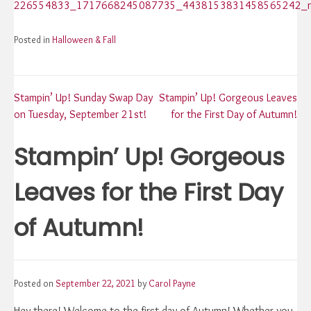
Posted in
Halloween & Fall
Post
Stampin’ Up! Sunday Swap Day
Stampin’ Up! Gorgeous Leaves
on Tuesday, September 21st!
for the First Day of Autumn!
navigation
Stampin’ Up! Gorgeous
Leaves for the First Day
of Autumn!
Posted on
September 22, 2021
by
Carol Payne
Hey there! Welcome to the first day of Autumn! Whether you