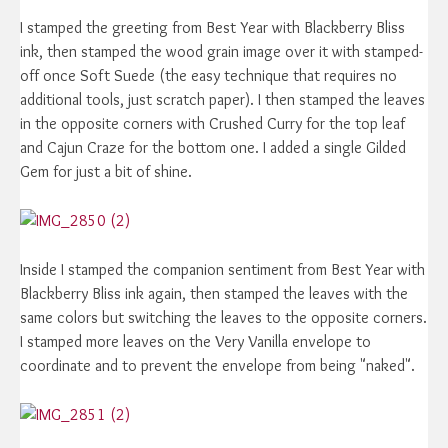
I stamped the greeting from Best Year with Blackberry Bliss
ink, then stamped the wood grain image over it with stamped-
off once Soft Suede (the easy technique that requires no
additional tools, just scratch paper). I then stamped the leaves
in the opposite corners with Crushed Curry for the top leaf
and Cajun Craze for the bottom one. I added a single Gilded
Gem for just a bit of shine.
Inside I stamped the companion sentiment from Best Year with
Blackberry Bliss ink again, then stamped the leaves with the
same colors but switching the leaves to the opposite corners.
I stamped more leaves on the Very Vanilla envelope to
coordinate and to prevent the envelope from being "naked".