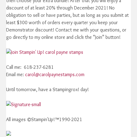
then choose your extra bundle! After that you will enjoy a
discount of at least 20% through December 2021! No
obligation to sell or have parties, but as long as you submit at
least $300 worth of orders every quarter you keep your
Demonstrator discount! Contact me with your questions, or
go directly to my online store and click the “Join” button!
Call me: 618-237-6281
Email me:
carol@carolpaynestamps.com
Until tomorrow, have a Stampingrox! day!
All images ©Stampin'Up!™1990-2021