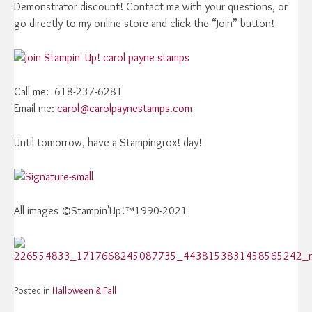
Demonstrator discount! Contact me with your questions, or
go directly to my online store and click the “Join” button!
Call me: 618-237-6281
Email me:
carol@carolpaynestamps.com
Until tomorrow, have a Stampingrox! day!
All images ©Stampin'Up!™1990-2021
Posted in
Halloween & Fall