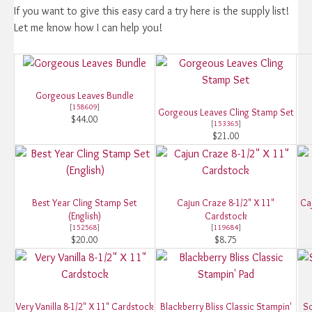
If you want to give this easy card a try here is the supply list!
Let me know how I can help you!
Gorgeous Leaves Bundle
[
158609
]
Gorgeous Leaves Cling Stamp Set
$44.00
[
153365
]
$21.00
Best Year Cling Stamp Set
Cajun Craze 8-1/2" X 11"
Ca
(English)
Cardstock
[
152568
]
[
119684
]
$20.00
$8.75
Very Vanilla 8-1/2" X 11" Cardstock
Blackberry Bliss Classic Stampin'
So