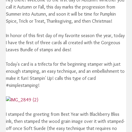
call it Autumn or Fall, this day marks the progression from
Summer into Autumn, and soon it will be time for Pumpkin
Spice, Trick or Treat, Thanksgiving, and then Christmas!
In honor of this first day of my favorite season the year, today
I have the first of three cards all created with the Gorgeous
Leaves Bundle of stamps and dies!
Today's card is a trifecta for the beginning stamper with just
enough stamping, an easy technique, and an embellishment to
make it fun! Stampin' Up! calls this type of card
#simplestamping!
I stamped the greeting from Best Year with Blackberry Bliss
ink, then stamped the wood grain image over it with stamped-
off once Soft Suede (the easy technique that requires no