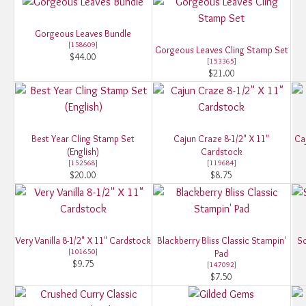
Gorgeous Leaves Bundle
[
158609
]
Gorgeous Leaves Cling Stamp Set
$44.00
[
153365
]
$21.00
Best Year Cling Stamp Set
Cajun Craze 8-1/2" X 11"
Ca
(English)
Cardstock
[
152568
]
[
119684
]
$20.00
$8.75
Very Vanilla 8-1/2" X 11" Cardstock
Blackberry Bliss Classic Stampin'
So
[
101650
]
Pad
$9.75
[
147092
]
$7.50