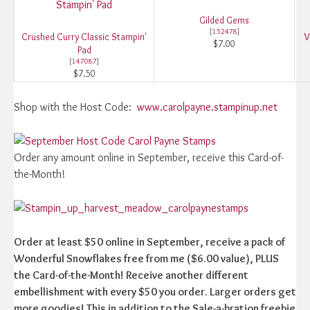
Gilded Gems
[
152478
]
Crushed Curry Classic Stampin'
V
$7.00
Pad
[
147087
]
$7.50
Shop with the Host Code:
www.carolpayne.stampinup.net
Order any amount online in September, receive this Card-of-
the-Month!
Order at least $50 online in September, receive a pack of
Wonderful Snowflakes free from me ($6.00 value), PLUS
the Card-of-the-Month! Receive another different
embellishment with every $50 you order. Larger orders get
more goodies! This in addition to the Sale-a-bration freebie